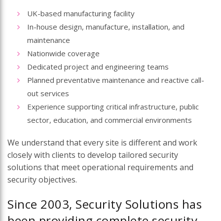
UK-based manufacturing facility
In-house design, manufacture, installation, and
maintenance
Nationwide coverage
Dedicated project and engineering teams
Planned preventative maintenance and reactive call-
out services
Experience supporting critical infrastructure, public
sector, education, and commercial environments
We understand that every site is different and work
closely with clients to develop tailored security
solutions that meet operational requirements and
security objectives.
Since 2003, Security Solutions has
been providing complete security