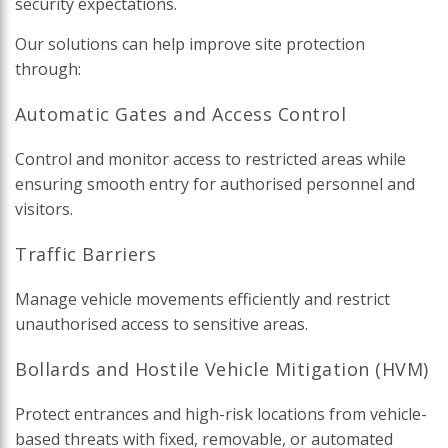
security expectations.
Our solutions can help improve site protection
through:
Automatic Gates and Access Control
Control and monitor access to restricted areas while
ensuring smooth entry for authorised personnel and
visitors.
Traffic Barriers
Manage vehicle movements efficiently and restrict
unauthorised access to sensitive areas.
Bollards and Hostile Vehicle Mitigation (HVM)
Protect entrances and high-risk locations from vehicle-
based threats with fixed, removable, or automated