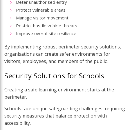
Deter unauthorised entry
Protect vulnerable areas
Manage visitor movement
Restrict hostile vehicle threats
Improve overall site resilience
By implementing robust perimeter security solutions,
organisations can create safer environments for
visitors, employees, and members of the public.
Security Solutions for Schools
Creating a safe learning environment starts at the
perimeter.
Schools face unique safeguarding challenges, requiring
security measures that balance protection with
accessibility.