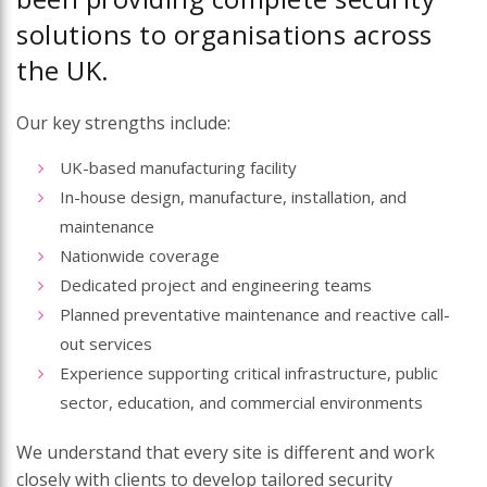
solutions to organisations across
the UK.
Our key strengths include:
UK-based manufacturing facility
In-house design, manufacture, installation, and
maintenance
Nationwide coverage
Dedicated project and engineering teams
Planned preventative maintenance and reactive call-
out services
Experience supporting critical infrastructure, public
sector, education, and commercial environments
We understand that every site is different and work
closely with clients to develop tailored security