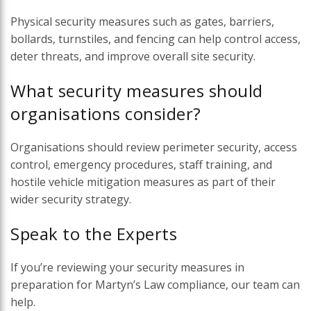
Physical security measures such as gates, barriers,
bollards, turnstiles, and fencing can help control access,
deter threats, and improve overall site security.
What security measures should
organisations consider?
Organisations should review perimeter security, access
control, emergency procedures, staff training, and
hostile vehicle mitigation measures as part of their
wider security strategy.
Speak to the Experts
If you’re reviewing your security measures in
preparation for Martyn’s Law compliance, our team can
help.