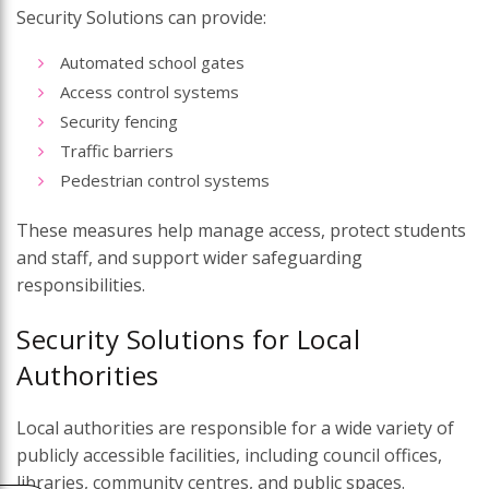
Security Solutions can provide:
Automated school gates
Access control systems
Security fencing
Traffic barriers
Pedestrian control systems
These measures help manage access, protect students
and staff, and support wider safeguarding
responsibilities.
Security Solutions for Local
Authorities
Local authorities are responsible for a wide variety of
publicly accessible facilities, including council offices,
libraries, community centres, and public spaces.