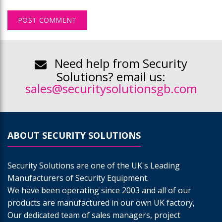
Need help from Security
Solutions? email us:
sales@securitysolutionsgb.com
ABOUT SECURITY SOLUTIONS
Security Solutions are one of the UK's Leading
Manufacturers of Security Equipment.
We have been operating since 2003 and all of our
products are manufactured in our own UK factory,
Our dedicated team of sales managers, project