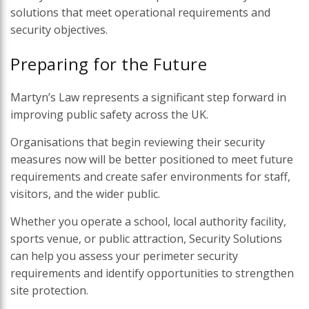
solutions that meet operational requirements and
security objectives.
Preparing for the Future
Martyn’s Law represents a significant step forward in
improving public safety across the UK.
Organisations that begin reviewing their security
measures now will be better positioned to meet future
requirements and create safer environments for staff,
visitors, and the wider public.
Whether you operate a school, local authority facility,
sports venue, or public attraction, Security Solutions
can help you assess your perimeter security
requirements and identify opportunities to strengthen
site protection.