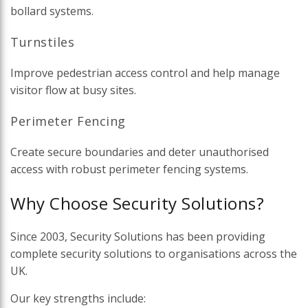
bollard systems.
Turnstiles
Improve pedestrian access control and help manage
visitor flow at busy sites.
Perimeter Fencing
Create secure boundaries and deter unauthorised
access with robust perimeter fencing systems.
Why Choose Security Solutions?
Since 2003, Security Solutions has been providing
complete security solutions to organisations across the
UK.
Our key strengths include: