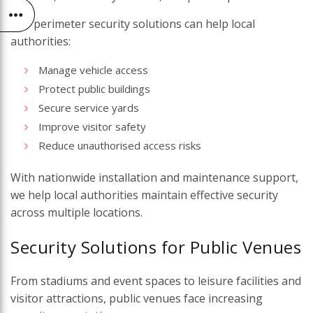
Our perimeter security solutions can help local
authorities:
Manage vehicle access
Protect public buildings
Secure service yards
Improve visitor safety
Reduce unauthorised access risks
With nationwide installation and maintenance support,
we help local authorities maintain effective security
across multiple locations.
Security Solutions for Public Venues
From stadiums and event spaces to leisure facilities and
visitor attractions, public venues face increasing