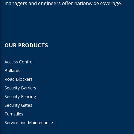
managers and engineers offer nationwide coverage.
OUR PRODUCTS
Access Control
Bollards
Road Blockers
Security Barriers
Security Fencing
Security Gates
Turnstiles
Service and Maintenance