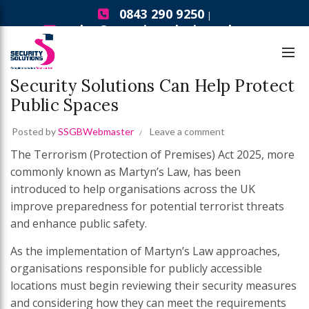
0843 290 9250
|
sales@securitysolutionsgb.com
,
,
,
Bollards
Security Gates
Security Solutions News
Turnstiles
Martyn’s Law Compliance: How
Security Solutions Can Help Protect
Public Spaces
Posted by
SSGBWebmaster
Leave a comment
The Terrorism (Protection of Premises) Act 2025, more
commonly known as Martyn’s Law, has been
introduced to help organisations across the UK
improve preparedness for potential terrorist threats
and enhance public safety.
As the implementation of Martyn’s Law approaches,
organisations responsible for publicly accessible
locations must begin reviewing their security measures
and considering how they can meet the requirements