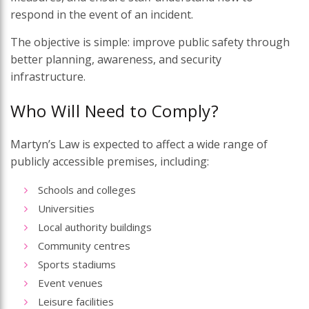
respond in the event of an incident.
The objective is simple: improve public safety through
better planning, awareness, and security
infrastructure.
Who Will Need to Comply?
Martyn’s Law is expected to affect a wide range of
publicly accessible premises, including:
Schools and colleges
Universities
Local authority buildings
Community centres
Sports stadiums
Event venues
Leisure facilities