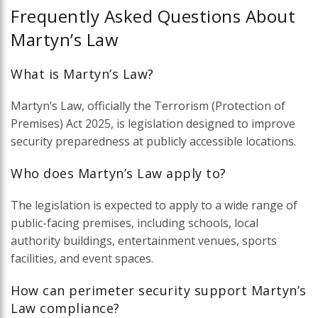
Frequently Asked Questions About
Martyn’s Law
What is Martyn’s Law?
Martyn’s Law, officially the Terrorism (Protection of
Premises) Act 2025, is legislation designed to improve
security preparedness at publicly accessible locations.
Who does Martyn’s Law apply to?
The legislation is expected to apply to a wide range of
public-facing premises, including schools, local
authority buildings, entertainment venues, sports
facilities, and event spaces.
How can perimeter security support Martyn’s
Law compliance?