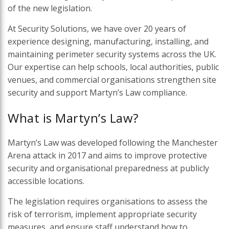
of the new legislation.
At Security Solutions, we have over 20 years of
experience designing, manufacturing, installing, and
maintaining perimeter security systems across the UK.
Our expertise can help schools, local authorities, public
venues, and commercial organisations strengthen site
security and support Martyn’s Law compliance.
What is Martyn’s Law?
Martyn’s Law was developed following the Manchester
Arena attack in 2017 and aims to improve protective
security and organisational preparedness at publicly
accessible locations.
The legislation requires organisations to assess the
risk of terrorism, implement appropriate security
measures, and ensure staff understand how to