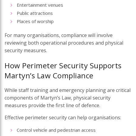
Entertainment venues
Public attractions
Places of worship
For many organisations, compliance will involve
reviewing both operational procedures and physical
security measures.
How Perimeter Security Supports
Martyn’s Law Compliance
While staff training and emergency planning are critical
components of Martyn’s Law, physical security
measures provide the first line of defence.
Effective perimeter security can help organisations:
Control vehicle and pedestrian access