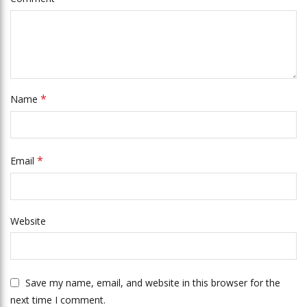
*
Name
*
Email
Website
Save my name, email, and website in this browser for the
next time I comment.