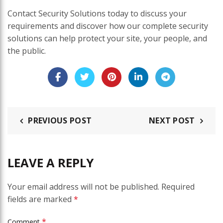
Contact Security Solutions today to discuss your
requirements and discover how our complete security
solutions can help protect your site, your people, and
the public.
PREVIOUS POST
NEXT POST
LEAVE A REPLY
Your email address will not be published.
Required
fields are marked
*
*
Comment