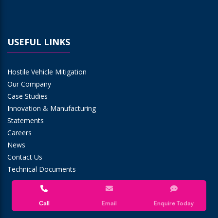
USEFUL LINKS
Hostile Vehicle Mitigation
Our Company
Case Studies
Innovation & Manufacturing
Statements
Careers
News
Contact Us
Technical Documents
Call
Email
Enquire Today