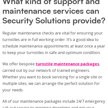
What kind of support and
maintenance services can
Security Solutions provide?
Regular maintenance checks are vital for ensuring your
turnstiles are in full working order. It’s a good idea to
schedule maintenance appointments at least once a year
to keep your turnstiles in safe and optimum condition.
We offer bespoke
turnstile maintenance packages
,
carried out by our network of trained engineers.
Whether you want to book servicing for a single site or
multiple sites, we can arrange the perfect solution for
your needs.
All of our maintenance packages include 24/7 emergency
call-out service to minimise downtime and get your