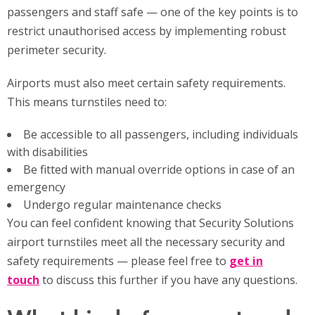
passengers and staff safe — one of the key points is to
restrict unauthorised access by implementing robust
perimeter security.
Airports must also meet certain safety requirements.
This means turnstiles need to:
Be accessible to all passengers, including individuals
with disabilities
Be fitted with manual override options in case of an
emergency
Undergo regular maintenance checks
You can feel confident knowing that Security Solutions
airport turnstiles meet all the necessary security and
safety requirements — please feel free to
get in
touch
to discuss this further if you have any questions.