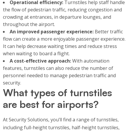
Operational efficiency:
Turnstiles help staff handle
the flow of pedestrian traffic, reducing congestion and
crowding at entrances, in departure lounges, and
throughout the airport.
An improved passenger experience:
Better traffic
flow can create a more enjoyable passenger experience.
It can help decrease waiting times and reduce stress
when waiting to board a flight.
A cost-effective approach:
With automation
features, turnstiles can also reduce the number of
personnel needed to manage pedestrian traffic and
security.
What types of turnstiles
are best for airports?
At Security Solutions, you’ll find a range of turnstiles,
including full-height turnstiles, half-height turnstiles,