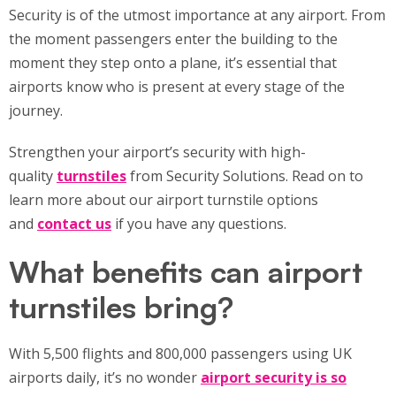
Security is of the utmost importance at any airport. From
the moment passengers enter the building to the
moment they step onto a plane, it’s essential that
airports know who is present at every stage of the
journey.
Strengthen your airport’s security with high-
quality
turnstiles
from Security Solutions. Read on to
learn more about our airport turnstile options
and
contact us
if you have any questions.
What benefits can airport
turnstiles bring?
With 5,500 flights and 800,000 passengers using UK
airports daily, it’s no wonder
airport security is so