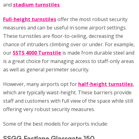
and
stadium turnstiles
.
Full-height turnstiles
offer the most robust security
measures and can be useful in some airport settings.
These turnstiles are floor-to-ceiling, decreasing the
chance of intruders climbing over or under. For example,
our
SSTS 4000 Turnstile
is made from durable steel and
is a great choice for managing access to staff-only areas
as well as general perimeter security.
However, many airports opt for
half-height turnstiles
,
which are typically waist-height. These barriers provide
staff and customers with full view of the space while still
offering very robust security measures.
Some of the best models for airports include:
SSGG Fastlane Glassgate 150