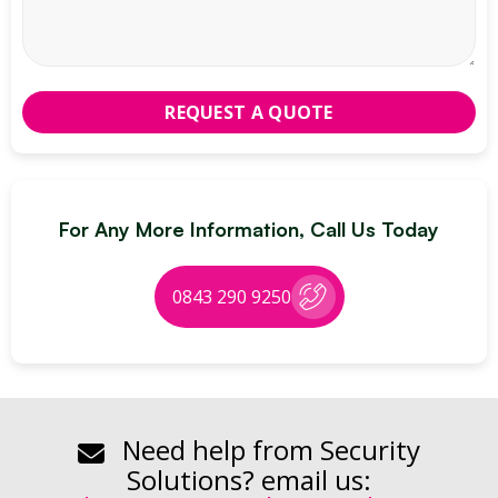
For Any More Information, Call Us Today
0843 290 9250
Need help from Security
Solutions? email us: