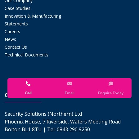
Our Company
Case Studies
Innovation & Manufacturing
Statements
Careers
News
Contact Us
Technical Documents
Call
Email
Enquire Today
CONTACT US
Security Solutions (Northern) Ltd
Phoenix House, 7 Riverside, Waters Meeting Road
Bolton BL1 8TU | Tel:
0843 290 9250