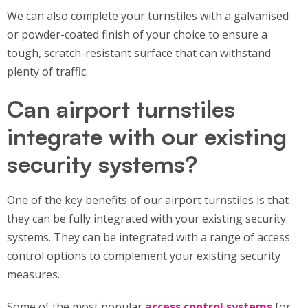
We can also complete your turnstiles with a galvanised
or powder-coated finish of your choice to ensure a
tough, scratch-resistant surface that can withstand
plenty of traffic.
Can airport turnstiles
integrate with our existing
security systems?
One of the key benefits of our airport turnstiles is that
they can be fully integrated with your existing security
systems. They can be integrated with a range of access
control options to complement your existing security
measures.
Some of the most popular
access control systems
for