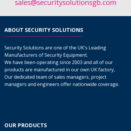
sales@securitysolutionsgb.com
ABOUT SECURITY SOLUTIONS
Security Solutions are one of the UK's Leading
Manufacturers of Security Equipment.
We have been operating since 2003 and all of our
products are manufactured in our own UK factory,
Our dedicated team of sales managers, project
managers and engineers offer nationwide coverage.
OUR PRODUCTS