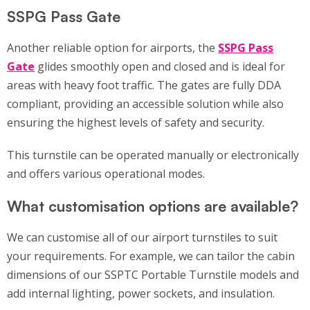
SSPG Pass Gate
Another reliable option for airports, the
SSPG Pass
Gate
glides smoothly open and closed and is ideal for
areas with heavy foot traffic. The gates are fully DDA
compliant, providing an accessible solution while also
ensuring the highest levels of safety and security.
This turnstile can be operated manually or electronically
and offers various operational modes.
What customisation options are available?
We can customise all of our airport turnstiles to suit
your requirements. For example, we can tailor the cabin
dimensions of our SSPTC Portable Turnstile models and
add internal lighting, power sockets, and insulation.