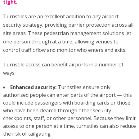
tight
.
Turnstiles are an excellent addition to any airport
security strategy, providing barrier protection across all
site areas. These pedestrian management solutions let
one person through at a time, allowing venues to
control traffic flow and monitor who enters and exits.
Turnstile access can benefit airports in a number of
ways:
Enhanced security:
Turnstiles ensure only
authorised people can enter parts of the airport — this
could include passengers with boarding cards or those
who have been cleared through other security
checkpoints, staff, or other personnel. Because they limit
access to one person at a time, turnstiles can also reduce
the risk of tailgating.