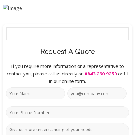
Request A Quote
If you require more information or a representative to
contact you, please call us directly on
0843 290 9250
or fill
in our online form.