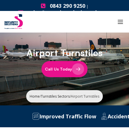
0843 290 9250
|
sales@securitysolutionsgb.com
Airport Turnstiles
Call Us Today
Home
/
Turnstiles Sectors
/
Airport Turnstiles
Improved Traffic Flow
Accident P