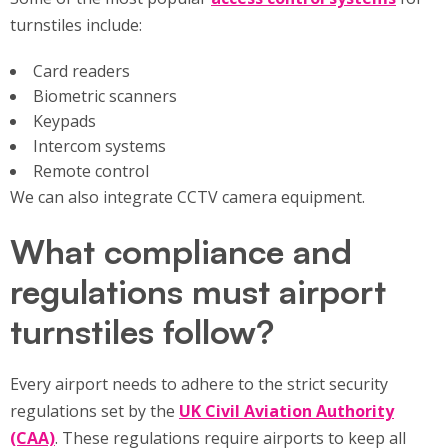
turnstiles include:
Card readers
Biometric scanners
Keypads
Intercom systems
Remote control
We can also integrate CCTV camera equipment.
What compliance and
regulations must airport
turnstiles follow?
Every airport needs to adhere to the strict security
regulations set by the
UK Civil Aviation Authority
(CAA)
. These regulations require airports to keep all