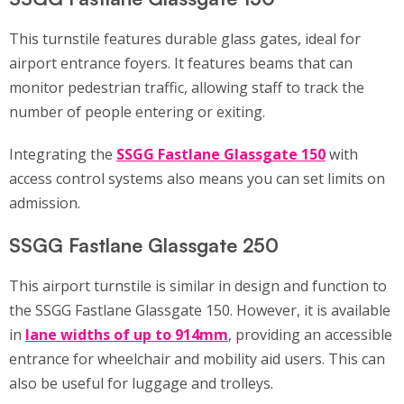
This turnstile features durable glass gates, ideal for
airport entrance foyers. It features beams that can
monitor pedestrian traffic, allowing staff to track the
number of people entering or exiting.
Integrating the
SSGG Fastlane Glassgate 150
with
access control systems also means you can set limits on
admission.
SSGG Fastlane Glassgate 250
This airport turnstile is similar in design and function to
the SSGG Fastlane Glassgate 150. However, it is available
in
lane widths of up to 914mm
, providing an accessible
entrance for wheelchair and mobility aid users. This can
also be useful for luggage and trolleys.