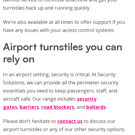
turnstiles back up and running quickly.
We’re also available at all times to offer support if you
have any issues with your access control systems.
Airport turnstiles you can
rely on
In an airport setting, security is critical. At Security
Solutions, we can provide all the perimeter security
essentials you need to keep passengers, staff, and
aircraft safe. Our range includes
security
gates
,
barriers
,
road blockers
, and
bollards
.
Please don’t hesitate to
contact us
to discuss our
airport turnstiles or any of our other security options.