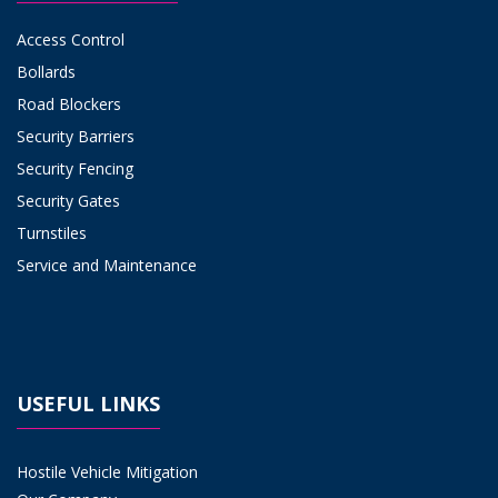
Access Control
Bollards
Road Blockers
Security Barriers
Security Fencing
Security Gates
Turnstiles
Service and Maintenance
USEFUL LINKS
Hostile Vehicle Mitigation