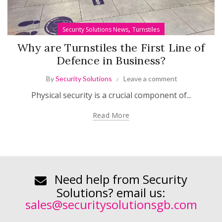
,
Security Solutions News
Turnstiles
Why are Turnstiles the First Line of
Defence in Business?
By
Security Solutions
Leave a comment
Physical security is a crucial component of...
Read More
Need help from Security
Solutions? email us:
sales@securitysolutionsgb.com