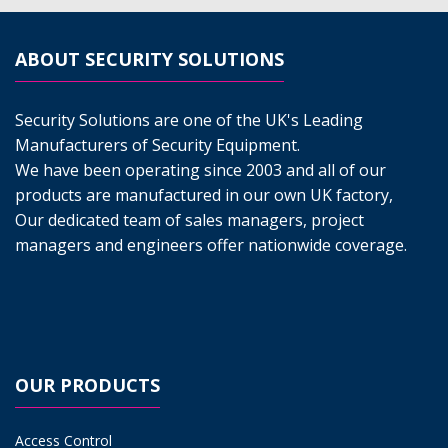
ABOUT SECURITY SOLUTIONS
Security Solutions are one of the UK's Leading
Manufacturers of Security Equipment.
We have been operating since 2003 and all of our
products are manufactured in our own UK factory,
Our dedicated team of sales managers, project
managers and engineers offer nationwide coverage.
OUR PRODUCTS
Access Control