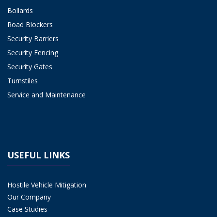
Bollards
Road Blockers
Security Barriers
Security Fencing
Security Gates
Turnstiles
Service and Maintenance
USEFUL LINKS
Hostile Vehicle Mitigation
Our Company
Case Studies