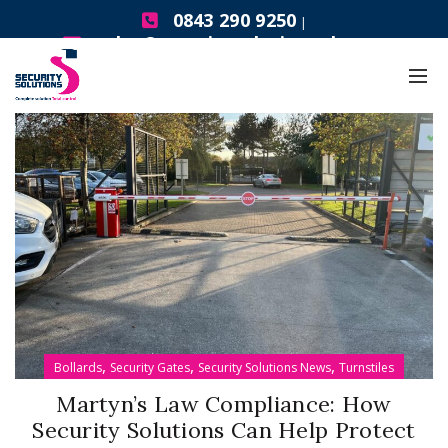
0843 290 9250
|
sales@securitysolutionsgb.com
,
,
,
Bollards
Security Gates
Security Solutions News
Turnstiles
Martyn’s Law Compliance: How
Security Solutions Can Help Protect