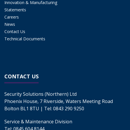
Innovation & Manufacturing
Statements
Careers
News
Contact Us
Technical Documents
CONTACT US
Security Solutions (Northern) Ltd
Phoenix House, 7 Riverside, Waters Meeting Road
Bolton BL1 8TU | Tel:
0843 290 9250
Service & Maintenance Division
Tel:
0845 604 8144