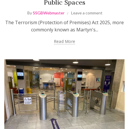
Public Spaces
By
SSGBWebmaster
Leave a comment
The Terrorism (Protection of Premises) Act 2025, more
commonly known as Martyn's...
Read More