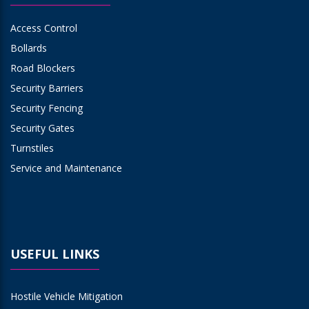
Access Control
Bollards
Road Blockers
Security Barriers
Security Fencing
Security Gates
Turnstiles
Service and Maintenance
USEFUL LINKS
Hostile Vehicle Mitigation