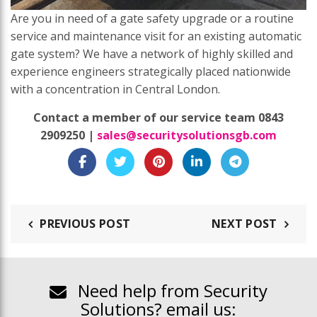
Are you in need of a gate safety upgrade or a routine
service and maintenance visit for an existing automatic
gate system? We have a network of highly skilled and
experience engineers strategically placed nationwide
with a concentration in Central London.
Contact a member of our service team 0843
2909250 |
sales@securitysolutionsgb.com
PREVIOUS POST
NEXT POST
Need help from Security
Solutions? email us: