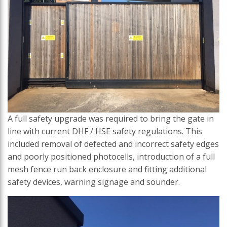
A full safety upgrade was required to bring the gate in
line with current DHF / HSE safety regulations. This
included removal of defected and incorrect safety edges
and poorly positioned photocells, introduction of a full
mesh fence run back enclosure and fitting additional
safety devices, warning signage and sounder.