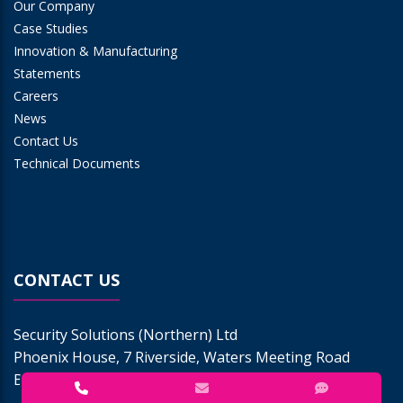
Our Company
Case Studies
Innovation & Manufacturing
Statements
Careers
News
Contact Us
Technical Documents
CONTACT US
Security Solutions (Northern) Ltd
Phoenix House, 7 Riverside, Waters Meeting Road
Bolton BL1 8TU | Tel:
0843 290 9250