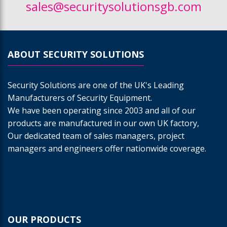
sales@securitysolutionsgb.com
ABOUT SECURITY SOLUTIONS
Security Solutions are one of the UK's Leading
Manufacturers of Security Equipment.
We have been operating since 2003 and all of our
products are manufactured in our own UK factory,
Our dedicated team of sales managers, project
managers and engineers offer nationwide coverage.
OUR PRODUCTS