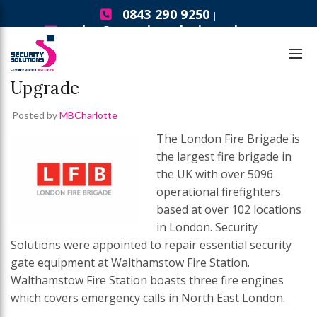
0843 290 9250
|
sales@securitysolutionsgb.com
Security Solutions News
London Fire Brigade Security Gate
Upgrade
Posted by
MBCharlotte
The London Fire Brigade is
the largest fire brigade in
the UK with over 5096
operational firefighters
based at over 102 locations
in London. Security
Solutions were appointed to repair essential security
gate equipment at Walthamstow Fire Station.
Walthamstow Fire Station boasts three fire engines
which covers emergency calls in North East London.