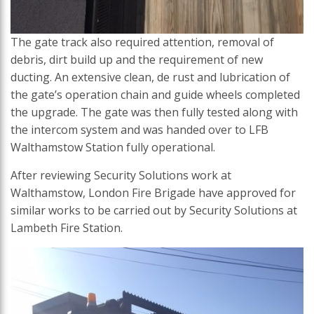
The gate track also required attention, removal of
debris, dirt build up and the requirement of new
ducting. An extensive clean, de rust and lubrication of
the gate’s operation chain and guide wheels completed
the upgrade. The gate was then fully tested along with
the intercom system and was handed over to LFB
Walthamstow Station fully operational.
After reviewing Security Solutions work at
Walthamstow, London Fire Brigade have approved for
similar works to be carried out by Security Solutions at
Lambeth Fire Station.