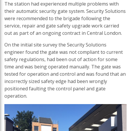
The station had experienced multiple problems with
their automatic security gate system. Security Solutions
were recommended to the brigade following the
service, repair and gate safety upgrade work carried
out as part of an ongoing contract in Central London.
On the initial site survey the Security Solutions
engineer found the gate was not compliant to current
safety regulations, had been out of action for some
time and was being operated manually. The gate was
tested for operation and control and was found that an
incorrectly sized safety edge had been wrongly
positioned faulting the control panel and gate
operation.