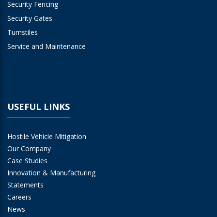
Security Fencing
Security Gates
Turnstiles
Service and Maintenance
USEFUL LINKS
Hostile Vehicle Mitigation
Our Company
Case Studies
Innovation & Manufacturing
Statements
Careers
News