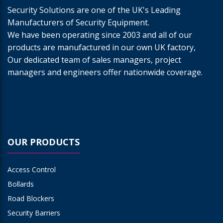
Security Solutions are one of the UK's Leading
Manufacturers of Security Equipment.
We have been operating since 2003 and all of our
products are manufactured in our own UK factory,
Our dedicated team of sales managers, project
managers and engineers offer nationwide coverage.
OUR PRODUCTS
Access Control
Bollards
Road Blockers
Security Barriers