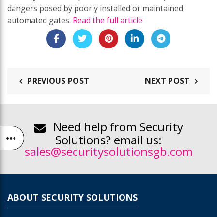
dangers posed by poorly installed or maintained
automated gates.
Read the full article
PREVIOUS POST
NEXT POST
Need help from Security
Solutions? email us:
sales@securitysolutionsgb.com
ABOUT SECURITY SOLUTIONS