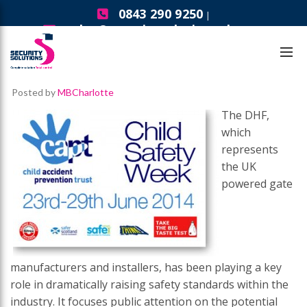
0843 290 9250
|
sales@securitysolutionsgb.com
Security Solutions News
DHF Group – Child Safety Week
Posted by
MBCharlotte
The DHF,
which
represents
the UK
powered gate
manufacturers and installers, has been playing a key
role in dramatically raising safety standards within the
industry. It focuses public attention on the potential