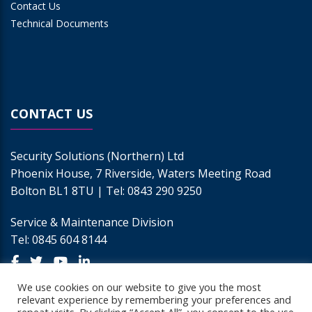
Contact Us
Technical Documents
CONTACT US
Security Solutions (Northern) Ltd
Phoenix House, 7 Riverside, Waters Meeting Road
Bolton BL1 8TU | Tel:
0843 290 9250
Service & Maintenance Division
Tel:
0845 604 8144
We use cookies on our website to give you the most
relevant experience by remembering your preferences and
Call
Email
Enquire Today