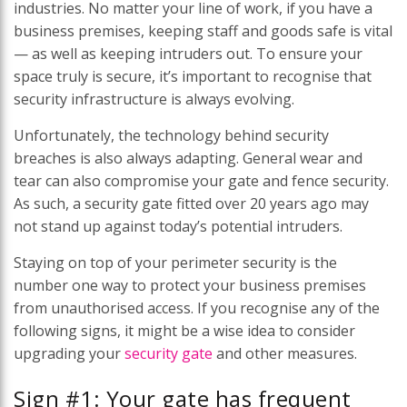
industries. No matter your line of work, if you have a
business premises, keeping staff and goods safe is vital
— as well as keeping intruders out. To ensure your
space truly is secure, it’s important to recognise that
security infrastructure is always evolving.
Unfortunately, the technology behind security
breaches is also always adapting. General wear and
tear can also compromise your gate and fence security.
As such, a security gate fitted over 20 years ago may
not stand up against today’s potential intruders.
Staying on top of your perimeter security is the
number one way to protect your business premises
from unauthorised access. If you recognise any of the
following signs, it might be a wise idea to consider
upgrading your
security gate
and other measures.
Sign #1: Your gate has frequent