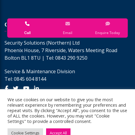
CONTACT US
Call
Email
Enquire Today
Security Solutions (Northern) Ltd
Phoenix House, 7 Riverside, Waters Meeting Road
Bolton BL1 8TU | Tel:
0843 290 9250
Service & Maintenance Division
Tel:
0845 604 8144
We use cookies on our website to give you the most
relevant experience by remembering your preferences and
repeat visits. By clicking “Accept All”, you consent to the use
of ALL the cookies. However, you may visit "Cookie
Settings" to provide a controlled consent.
© Copyright 2026 Security Solutions GB.
Cookie Settings
Accept All