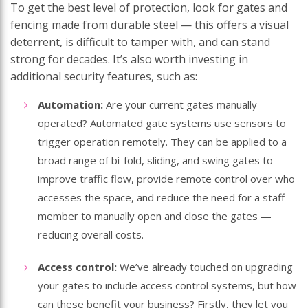
To get the best level of protection, look for gates and
fencing made from durable steel — this offers a visual
deterrent, is difficult to tamper with, and can stand
strong for decades. It’s also worth investing in
additional security features, such as:
Automation
:
Are your current gates manually
operated? Automated gate systems use sensors to
trigger operation remotely. They can be applied to a
broad range of bi-fold, sliding, and swing gates to
improve traffic flow, provide remote control over who
accesses the space, and reduce the need for a staff
member to manually open and close the gates —
reducing overall costs.
Access control:
We’ve already touched on upgrading
your gates to include access control systems, but how
can these benefit your business? Firstly, they let you