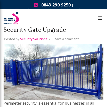
0843 290 9250
|
sales@securitysolutionsgb.com
,
Security Gates
Security Solutions News
5 Signs Your Business Needs a
Security Gate Upgrade
Posted by
Security Solutions
Leave a comment
Perimeter security is essential for businesses in all