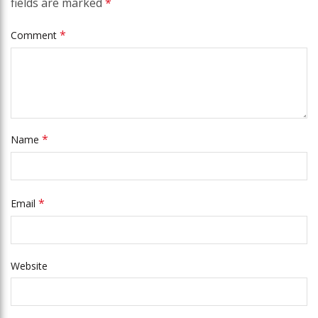
fields are marked
*
*
Comment
*
Name
*
Email
Website