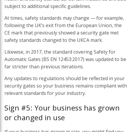
subject to additional specific guidelines.
At times, safety standards may change — for example,
following the UK’s exit from the European Union, the
CE mark that previously showed a security gate met
safety standards changed to the UKCA mark.
Likewise, in 2017, the standard covering Safety for
Automatic Gates (BS EN 12453:2017) was updated to be
far stricter than previous iterations.
Any updates to regulations should be reflected in your
security gates so your business remains compliant with
relevant standards for your industry.
Sign #5: Your business has grown
or changed in use
If your business has grown in size, you might find you