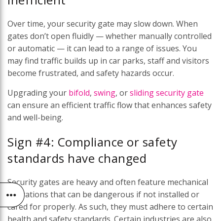
Over time, your security gate may slow down. When
gates don’t open fluidly — whether manually controlled
or automatic — it can lead to a range of issues. You
may find traffic builds up in car parks, staff and visitors
become frustrated, and safety hazards occur.
Upgrading your
bifold
,
swing
, or
sliding security gate
can ensure an efficient traffic flow that enhances safety
and well-being.
Sign #4: Compliance or safety
standards have changed
Security gates are heavy and often feature mechanical
operations that can be dangerous if not installed or
cared for properly. As such, they must adhere to certain
health and safety standards. Certain industries are also