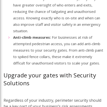
have greater oversight of who enters and exits,
reducing the chance of tailgating and unauthorised
access. Knowing exactly who is on-site and when can
also improve staff and visitor safety in an emergency
situation.
Anti-climb measures:
For businesses at risk of
attempted pedestrian access, you can add anti-climb
measures to your security gates. From anti-climb paint
to spiked fence collars, these make it extremely
difficult for unauthorised visitors to scale your gates.
Upgrade your gates with Security
Solutions
Regardless of your industry, perimeter security should
be a key part of your business’s risk assessments.