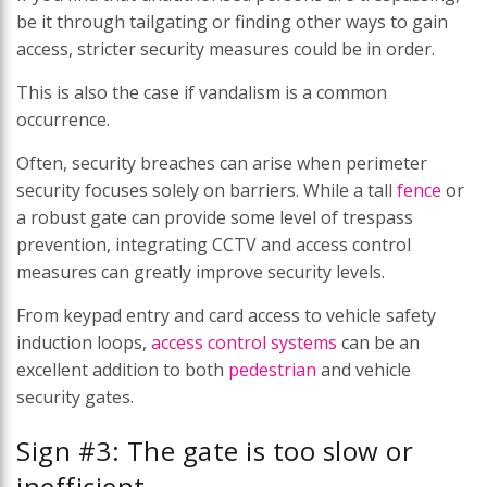
be it through tailgating or finding other ways to gain
access, stricter security measures could be in order.
This is also the case if vandalism is a common
occurrence.
Often, security breaches can arise when perimeter
security focuses solely on barriers. While a tall
fence
or
a robust gate can provide some level of trespass
prevention, integrating CCTV and access control
measures can greatly improve security levels.
From keypad entry and card access to vehicle safety
induction loops,
access control systems
can be an
excellent addition to both
pedestrian
and vehicle
security gates.
Sign #3: The gate is too slow or
inefficient