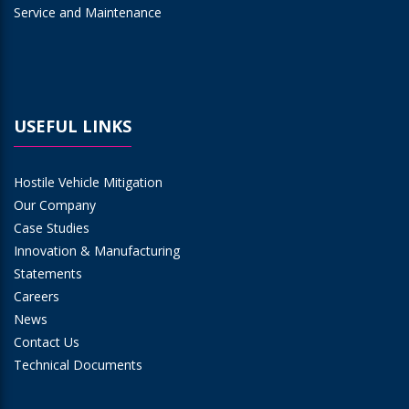
Service and Maintenance
USEFUL LINKS
Hostile Vehicle Mitigation
Our Company
Case Studies
Innovation & Manufacturing
Statements
Careers
News
Contact Us
Technical Documents