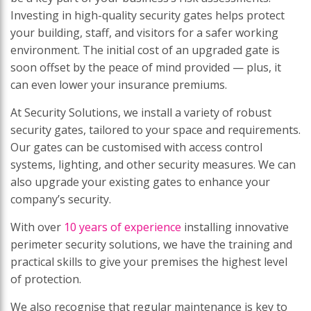
Investing in high-quality security gates helps protect
your building, staff, and visitors for a safer working
environment. The initial cost of an upgraded gate is
soon offset by the peace of mind provided — plus, it
can even lower your insurance premiums.
At Security Solutions, we install a variety of robust
security gates, tailored to your space and requirements.
Our gates can be customised with access control
systems, lighting, and other security measures. We can
also upgrade your existing gates to enhance your
company’s security.
With over
10 years of experience
installing innovative
perimeter security solutions, we have the training and
practical skills to give your premises the highest level
of protection.
We also recognise that regular maintenance is key to