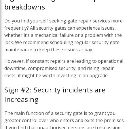
breakdowns
Do you find yourself seeking gate repair services more
frequently? All security gates can experience issues,
whether it’s a mechanical failure or a problem with the
lock. We recommend scheduling regular security gate
maintenance to keep these issues at bay.
However, if constant repairs are leading to operational
downtime, compromised security, and rising repair
costs, it might be worth investing in an upgrade.
Sign #2: Security incidents are
increasing
The main function of a security gate is to grant you
greater control over who enters and exits the premises.
If you find that unauthorised persons are trespassing,