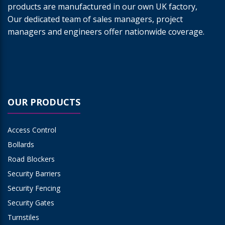
products are manufactured in our own UK factory,
Our dedicated team of sales managers, project
managers and engineers offer nationwide coverage.
OUR PRODUCTS
Access Control
Bollards
Road Blockers
Security Barriers
Security Fencing
Security Gates
Turnstiles