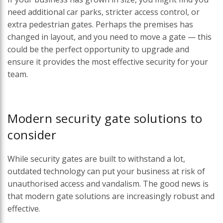
need additional car parks, stricter access control, or
extra pedestrian gates. Perhaps the premises has
changed in layout, and you need to move a gate — this
could be the perfect opportunity to upgrade and
ensure it provides the most effective security for your
team.
Modern security gate solutions to
consider
While security gates are built to withstand a lot,
outdated technology can put your business at risk of
unauthorised access and vandalism. The good news is
that modern gate solutions are increasingly robust and
effective.