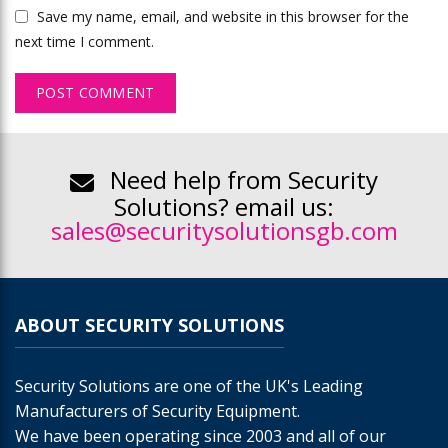
Save my name, email, and website in this browser for the
next time I comment.
Need help from Security
Solutions? email us:
sales@securitysolutionsgb.com
ABOUT SECURITY SOLUTIONS
Security Solutions are one of the UK's Leading
Manufacturers of Security Equipment.
We have been operating since 2003 and all of our