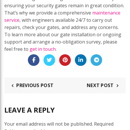
ensuring your security gates remain in great condition.
That’s why we provide a comprehensive
maintenance
service
, with engineers available 24/7 to carry out
repairs, check your gates, and address any concerns.
To learn more about our gate installation or ongoing
support and arrange a no-obligation survey, please
feel free to
get in touch
.
PREVIOUS POST
NEXT POST
LEAVE A REPLY
Your email address will not be published.
Required