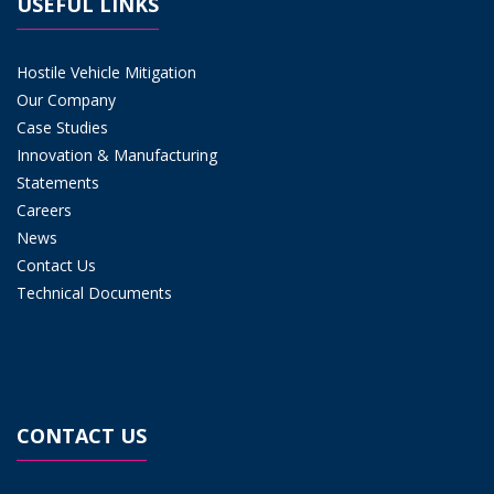
USEFUL LINKS
Hostile Vehicle Mitigation
Our Company
Case Studies
Innovation & Manufacturing
Statements
Careers
News
Contact Us
Technical Documents
CONTACT US