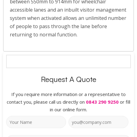
between 550mm to 914mm for wheelchair
accessible lanes and an inbuilt visitor management
system when activated allows an unlimited number
of people to pass through the lane before
returning to normal function.
Request A Quote
If you require more information or a representative to
contact you, please call us directly on
0843 290 9250
or fill
in our online form.