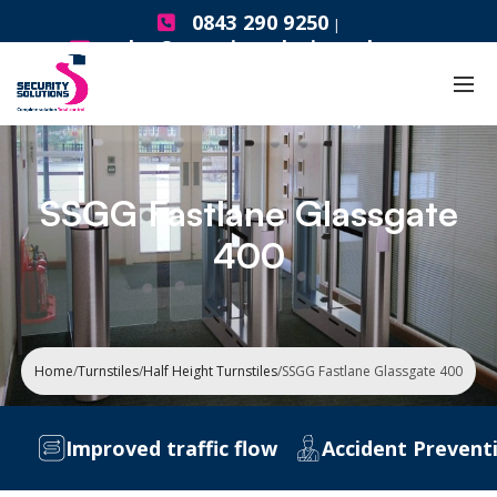
0843 290 9250
|
sales@securitysolutionsgb.com
SSGG Fastlane Glassgate
400
Home
/
Turnstiles
/
Half Height Turnstiles
/
SSGG Fastlane Glassgate 400
Improved traffic flow
Accident Preventi