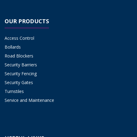
OUR PRODUCTS
Access Control
Bollards
Road Blockers
Security Barriers
Security Fencing
Security Gates
Turnstiles
Service and Maintenance