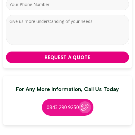
For Any More Information, Call Us Today
0843 290 9250