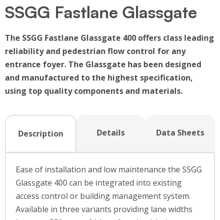
SSGG Fastlane Glassgate
The SSGG Fastlane Glassgate 400 offers class leading
reliability and pedestrian flow control for any
entrance foyer. The Glassgate has been designed
and manufactured to the highest specification,
using top quality components and materials.
Details
Data Sheets
Description
Ease of installation and low maintenance the SSGG
Glassgate 400 can be integrated into existing
access control or building management system.
Available in three variants providing lane widths