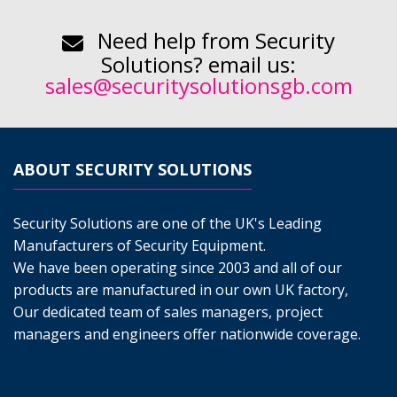
Need help from Security
Solutions? email us:
sales@securitysolutionsgb.com
ABOUT SECURITY SOLUTIONS
Security Solutions are one of the UK's Leading
Manufacturers of Security Equipment.
We have been operating since 2003 and all of our
products are manufactured in our own UK factory,
Our dedicated team of sales managers, project
managers and engineers offer nationwide coverage.