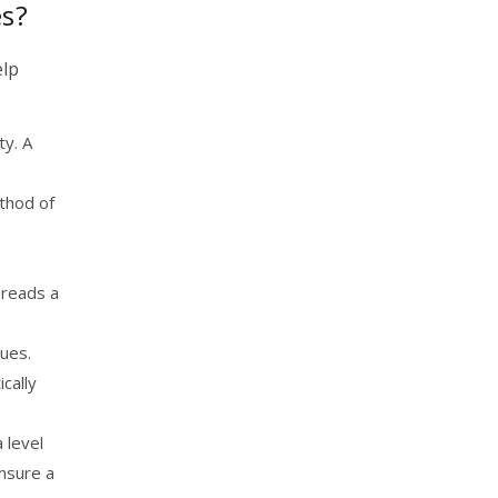
es?
elp
ty. A
ethod of
 reads a
nues.
cally
 level
ensure a