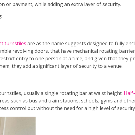
n or payment, while adding an extra layer of security.
g:
ht turnstiles
are as the name suggests designed to fully enc
mble revolving doors, that have mechanical rotating barrier
restrict entry to one person at a time, and given that they p
m, they add a significant layer of security to a venue.
nstiles, usually a single rotating bar at waist height.
Half
areas such as bus and train stations, schools, gyms and othe
ess control but without the need for a high level of security