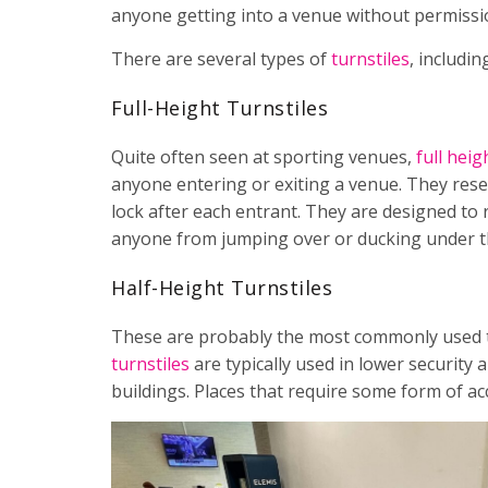
anyone getting into a venue without permissio
There are several types of
turnstiles
, includin
Full-Height Turnstiles
Quite often seen at sporting venues,
full heig
anyone entering or exiting a venue. They rese
lock after each entrant. They are designed to 
anyone from jumping over or ducking under the
Half-Height Turnstiles
These are probably the most commonly used tur
turnstiles
are typically used in lower security 
buildings. Places that require some form of acc