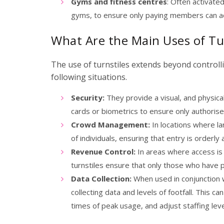
Gyms and fitness centres
: Often activate
gyms, to ensure only paying members can acc
What Are the Main Uses of Tu
The use of turnstiles extends beyond controlli
following situations.
Security:
They provide a visual, and physical
cards or biometrics to ensure only authorise
Crowd Management:
In locations where la
of individuals, ensuring that entry is orderl
Revenue Control:
In areas where access is
turnstiles ensure that only those who have p
Data Collection:
When used in conjunction w
collecting data and levels of footfall. This c
times of peak usage, and adjust staffing lev