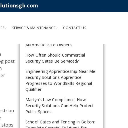
olutionsgb.com
RECENT POSTS
ERS
SERVICE & MAINTENANCE
CONTACT US
Why Gate Safe Guidance Matters for
Automatic Gate Owners
n
How Often Should Commercial
log post
Security Gates Be Serviced?
n
Engineering Apprenticeship Near Me:
her
Security Solutions Apprentice
Progresses to WorldSkills Regional
Qualifier
Martyn’s Law Compliance: How
Security Solutions Can Help Protect
estrian
Public Spaces
e
School Gates and Fencing in Bolton:
t stops
Complete Security Solutions for