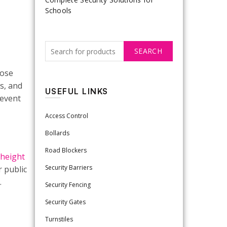
Schools
SEARCH
lose
s, and
USEFUL LINKS
revent
Access Control
Bollards
Road Blockers
-height
Security Barriers
r public
.
Security Fencing
Security Gates
Turnstiles