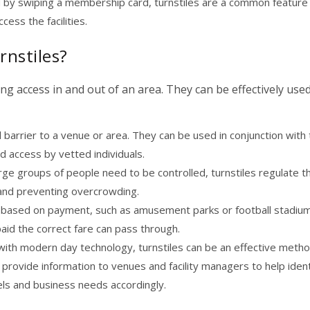
d by swiping a membership card, turnstiles are a common feature 
ess the facilities.
rnstiles?
ng access in and out of an area. They can be effectively used
 barrier to a venue or area. They can be used in conjunction with 
d access by vetted individuals.
rge groups of people need to be controlled, turnstiles regulate t
y and preventing overcrowding.
 based on payment, such as amusement parks or football stadiu
aid the correct fare can pass through.
ith modern day technology, turnstiles can be an effective metho
an provide information to venues and facility managers to help ident
els and business needs accordingly.