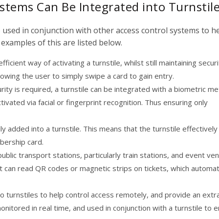
stems Can Be Integrated into Turnstil
e used in conjunction with other access control systems to h
examples of this are listed below.
ficient way of activating a turnstile, whilst still maintaining securi
owing the user to simply swipe a card to gain entry.
ecurity is required, a turnstile can be integrated with a biometric m
ctivated via facial or fingerprint recognition. Thus ensuring only
 added into a turnstile. This means that the turnstile effectively
bership card.
blic transport stations, particularly train stations, and event ve
at can read QR codes or magnetic strips on tickets, which automati
o turnstiles to help control access remotely, and provide an extra
monitored in real time, and used in conjunction with a turnstile to 