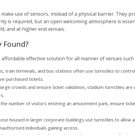
es make use of sensors, instead of a physical barrier. They pr
rity is required, but an open welcoming atmosphere is essent
d, and at higher end venues.
ly Found?
affordable effective solution for all manner of venues such 
, train terminals, and bus stations often use turnstiles to contro
ve purchased tickets.
arge crowds and ensure ticket validation,
stadium turnstiles
are i
rs.
 the number of visitors entering an amusement park, ensure ticke
hose housed in larger corporate buildings use turnstiles to allow 
nauthorised individuals gaining access.