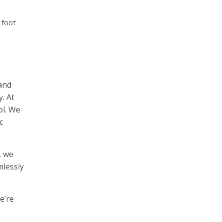
 foot
 and
. At
ol. We
c
, we
mlessly
e’re