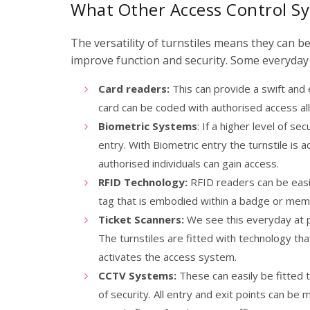
What Other Access Control Sy
The versatility of turnstiles means they can b
improve function and security. Some everyday 
Card readers:
This can provide a swift and ef
card can be coded with authorised access all
Biometric Systems
: If a higher level of s
entry. With Biometric entry the turnstile is a
authorised individuals can gain access.
RFID Technology:
RFID readers can be easily
tag that is embodied within a badge or mem
Ticket Scanners:
We see this everyday at pu
The turnstiles are fitted with technology th
activates the access system.
CCTV Systems:
These can easily be fitted t
of security. All entry and exit points can be 