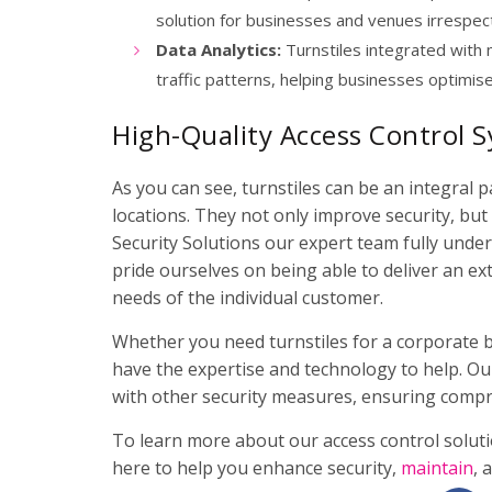
solution for businesses and venues irrespecti
Data Analytics:
Turnstiles integrated with 
traffic patterns, helping businesses optimis
High-Quality Access Control S
As you can see, turnstiles can be an integral 
locations. They not only improve security, bu
Security Solutions our expert team fully under
pride ourselves on being able to deliver an ext
needs of the individual customer.
Whether you need turnstiles for a corporate bui
have the expertise and technology to help. Ou
with other security measures, ensuring compr
To learn more about our access control solutio
here to help you enhance security,
maintain
, 