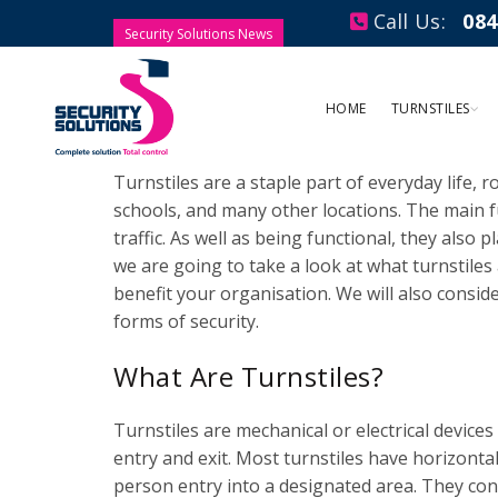
Call Us:
084
Security Solutions News
What Are Turnstiles U
HOME
TURNSTILES
Posted by
Security Solutions
Leave a comment
Turnstiles are a staple part of everyday life, r
schools, and many other locations. The main fu
traffic. As well as being functional, they also p
we are going to take a look at what turnstiles 
benefit your organisation. We will also consid
forms of security.
What Are Turnstiles?
Turnstiles are mechanical or electrical devices
entry and exit. Most turnstiles have horizonta
person entry into a designated area. They cont