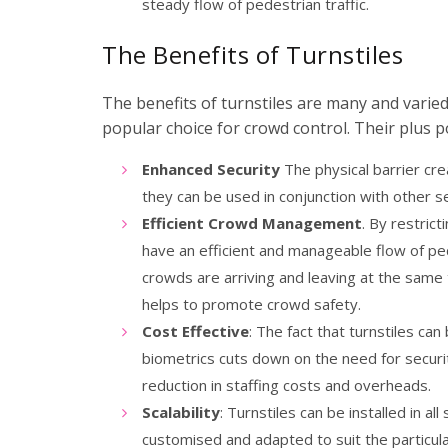
steady flow of pedestrian traffic.
The Benefits of Turnstiles
The benefits of turnstiles are many and varie
popular choice for crowd control. Their plus po
Enhanced Security
The physical barrier cre
they can be used in conjunction with other 
Efficient Crowd Management
. By restric
have an efficient and manageable flow of ped
crowds are arriving and leaving at the same 
helps to promote crowd safety.
Cost Effective
: The fact that turnstiles ca
biometrics cuts down on the need for securit
reduction in staffing costs and overheads.
Scalability
: Turnstiles can be installed in al
customised and adapted to suit the particula