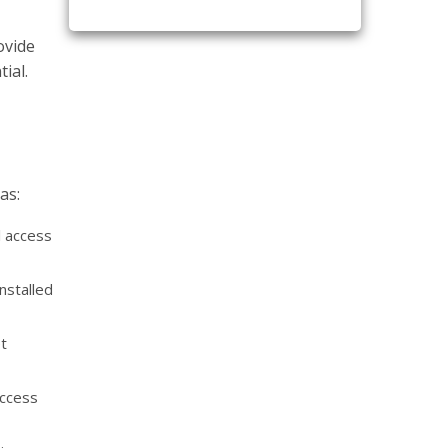
ovide
ial.
as:
l access
nstalled
t
access