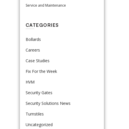
Service and Maintenance
CATEGORIES
Bollards
Careers
Case Studies
Fix For the Week
HVM
Security Gates
Security Solutions News
Turnstiles
Uncategorized