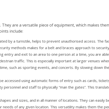
d. They are a versatile piece of equipment, which makes the
ints include:
ated by a turnstile, helps to prevent unauthorised access. The fac
security methods makes for a belt and braces approach to securit
ting entry and exit to an area to one person at a time, you are able
estrian traffic. This is especially important at larger venues whe
time, such as sporting events, and concerts. By slowing down the 
n be accessed using automatic forms of entry such as cards, ticket
y personnel and staff to physically “man the gates”. This translat
l shapes and sizes, and in all manner of locations. They can easily b
r needs of any given location. This versatility makes them the pe