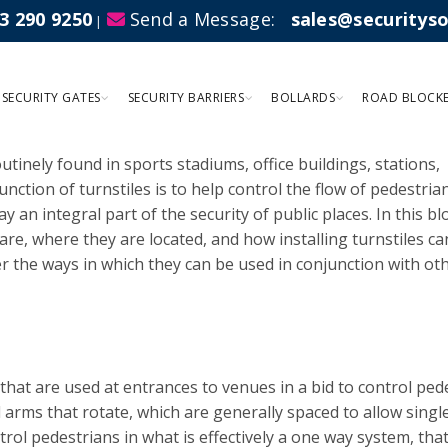
3 290 9250
Send a Message:
sales@securitys
|
sed For?
SECURITY GATES
SECURITY BARRIERS
BOLLARDS
ROAD BLOCK
outinely found in sports stadiums, office buildings, stations,
nction of turnstiles is to help control the flow of pedestria
lay an integral part of the security of public places. In this b
are, where they are located, and how installing turnstiles ca
er the ways in which they can be used in conjunction with ot
 that are used at entrances to venues in a bid to control ped
l arms that rotate, which are generally spaced to allow singl
rol pedestrians in what is effectively a one way system, tha