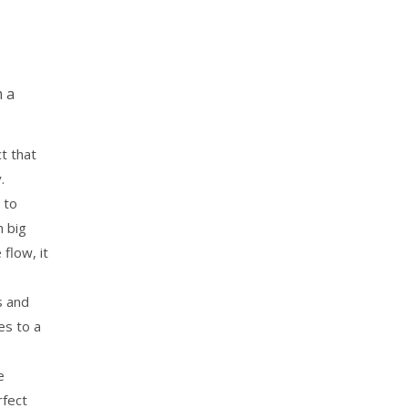
m a
t that
y.
 to
n big
flow, it
s and
es to a
e
rfect