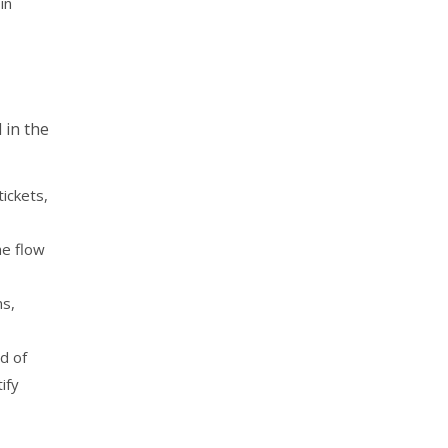
in
 in the
tickets,
he flow
ms,
d of
ify