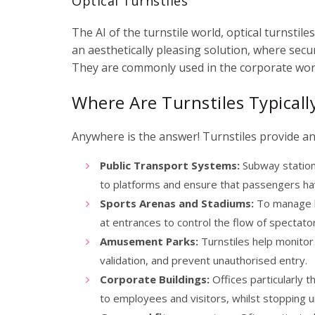
Optical Turnstiles
The AI of the turnstile world, optical turnstil
an aesthetically pleasing solution, where secu
They are commonly used in the corporate worl
Where Are Turnstiles Typical
Anywhere is the answer! Turnstiles provide an 
Public Transport Systems:
Subway stations
to platforms and ensure that passengers ha
Sports Arenas and Stadiums:
To manage l
at entrances to control the flow of spectato
Amusement Parks:
Turnstiles help monitor
validation, and prevent unauthorised entry.
Corporate Buildings:
Offices particularly t
to employees and visitors, whilst stopping u