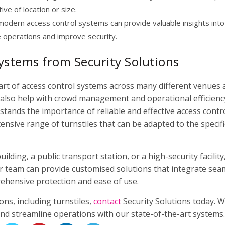
ve of location or size.
modern access control systems can provide valuable insights into
e operations and improve security.
ystems from Security Solutions
part of access control systems across many different venues
t also help with crowd management and operational efficiency
stands the importance of reliable and effective access contr
ensive range of turnstiles that can be adapted to the specifi
lding, a public transport station, or a high-security facility
r team can provide customised solutions that integrate sea
ehensive protection and ease of use.
ns, including turnstiles,
contact
Security Solutions today. W
and streamline operations with our state-of-the-art systems.