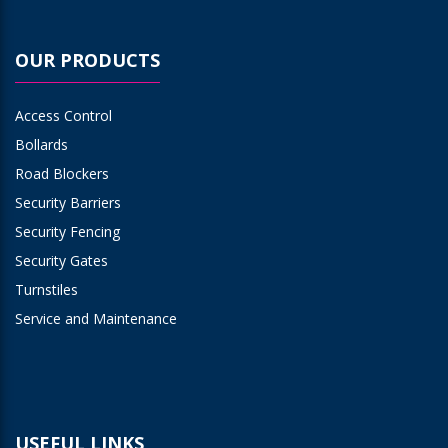
OUR PRODUCTS
Access Control
Bollards
Road Blockers
Security Barriers
Security Fencing
Security Gates
Turnstiles
Service and Maintenance
USEFUL LINKS