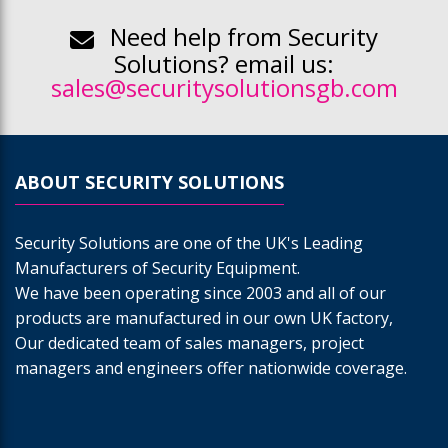
Need help from Security
Solutions? email us:
sales@securitysolutionsgb.com
ABOUT SECURITY SOLUTIONS
Security Solutions are one of the UK's Leading
Manufacturers of Security Equipment.
We have been operating since 2003 and all of our
products are manufactured in our own UK factory,
Our dedicated team of sales managers, project
managers and engineers offer nationwide coverage.