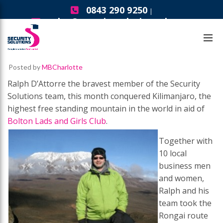
0843 290 9250
|
sales@securitysolutionsgb.com
Security Solutions News
Summit Success
Posted by
MBCharlotte
Ralph D’Attorre the bravest member of the Security
Solutions team, this month conquered Kilimanjaro, the
highest free standing mountain in the world in aid of
Bolton Lads and Girls Club
.
Together with
10 local
business men
and women,
Ralph and his
team took the
Rongai route