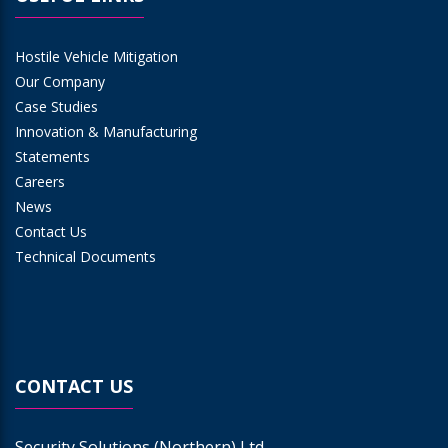
Hostile Vehicle Mitigation
Our Company
Case Studies
Innovation & Manufacturing
Statements
Careers
News
Contact Us
Technical Documents
CONTACT US
Security Solutions (Northern) Ltd