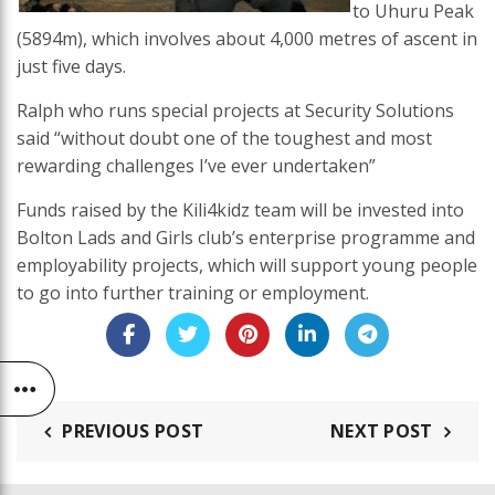
to Uhuru Peak
(5894m), which involves about 4,000 metres of ascent in
just five days.
Ralph who runs special projects at Security Solutions
said “without doubt one of the toughest and most
rewarding challenges I’ve ever undertaken”
Funds raised by the Kili4kidz team will be invested into
Bolton Lads and Girls club’s enterprise programme and
employability projects, which will support young people
to go into further training or employment.
PREVIOUS POST
NEXT POST