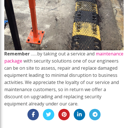
Remember
……by taking out a service and
maintenance
package
with security solutions one of our engineers
can be on site to assess, repair and replace damaged
equipment leading to minimal disruption to business
activities. We appreciate the loyalty of our service and
maintenance customers, so in return we offer a
discount on upgrading and replacing security
equipment already under our care.