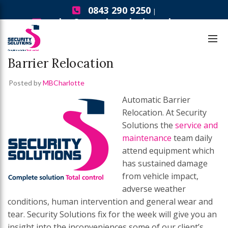
0843 290 9250
|
sales@securitysolutionsgb.com
Fix For the Week
Fix For the Week – Automatic
Barrier Relocation
Posted by
MBCharlotte
Automatic Barrier
Relocation. At Security
Solutions the
service and
maintenance
team daily
attend equipment which
has sustained damage
from vehicle impact,
adverse weather
conditions, human intervention and general wear and
tear. Security Solutions fix for the week will give you an
insight into the inconveniences some of our client’s