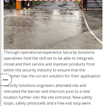
Through operational experience Security Solutions
operatives hold the skill set to be able to integrate,
install and then service and maintain products from
within the security industry to ensure that the
customer has the correct solution for their application.
Security Solutions engineers attended site and
relocated the barrier and intercom post to a new
location further into the site entrance. New safety
loops, safety photocells and a free exit loop were