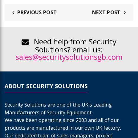
PREVIOUS POST
NEXT POST
Need help from Security
Solutions? email us:
sales@securitysolutionsgb.com
ABOUT SECURITY SOLUTIONS
Security Solutions are one of the UK's Leading
Manufacturers of Security Equipment.
We have been operating since 2003 and all of our
products are manufactured in our own UK factory,
Our dedicated team of sales managers, project