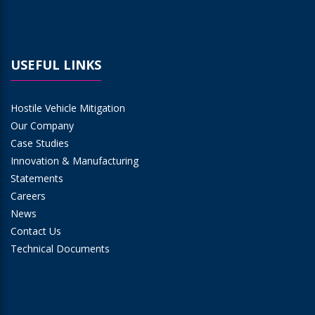
USEFUL LINKS
Hostile Vehicle Mitigation
Our Company
Case Studies
Innovation & Manufacturing
Statements
Careers
News
Contact Us
Technical Documents