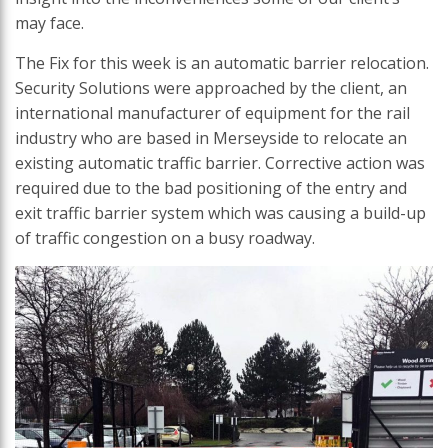
may face.
The Fix for this week is an automatic barrier relocation.
Security Solutions were approached by the client, an
international manufacturer of equipment for the rail
industry who are based in Merseyside to relocate an
existing automatic traffic barrier. Corrective action was
required due to the bad positioning of the entry and
exit traffic barrier system which was causing a build-up
of traffic congestion on a busy roadway.