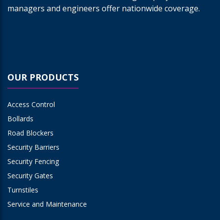
managers and engineers offer nationwide coverage.
OUR PRODUCTS
Access Control
Bollards
Road Blockers
Security Barriers
Security Fencing
Security Gates
Turnstiles
Service and Maintenance