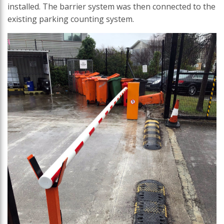
installed. The barrier system was then connected to the
existing parking counting system.