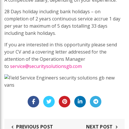
28 Days holiday including bank holidays – on
completion of 2 years continuous service accrue 1 day
per year to maximum of 5 days totalling 33 days
including bank holidays.
If you are interested in this opportunity please send
your CV and a covering letter addressed for the
attention of the Operations Manager
to
service@securitysolutionsgb.com
PREVIOUS POST
NEXT POST