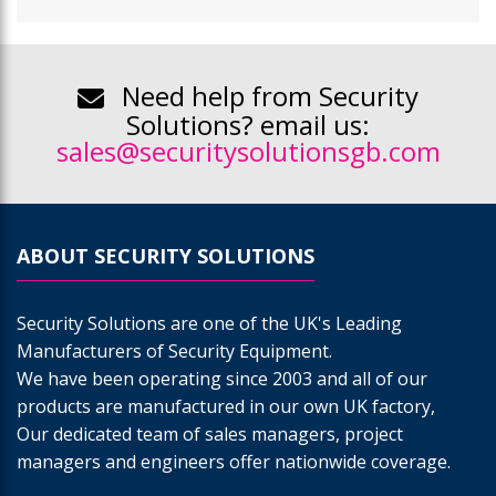
Need help from Security
Solutions? email us:
sales@securitysolutionsgb.com
ABOUT SECURITY SOLUTIONS
Security Solutions are one of the UK's Leading
Manufacturers of Security Equipment.
We have been operating since 2003 and all of our
products are manufactured in our own UK factory,
Our dedicated team of sales managers, project
managers and engineers offer nationwide coverage.