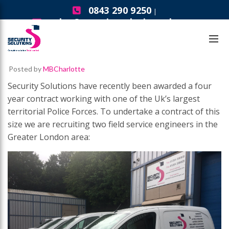
0843 290 9250
|
sales@securitysolutionsgb.com
Careers
Field Service Engineers – London
Posted by
MBCharlotte
Security Solutions have recently been awarded a four
year contract working with one of the Uk’s largest
territorial Police Forces. To undertake a contract of this
size we are recruiting two field service engineers in the
Greater London area: