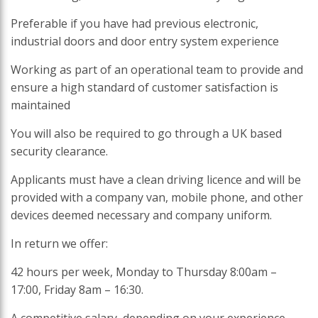
Preferable if you have had previous electronic,
industrial doors and door entry system experience
Working as part of an operational team to provide and
ensure a high standard of customer satisfaction is
maintained
You will also be required to go through a UK based
security clearance.
Applicants must have a clean driving licence and will be
provided with a company van, mobile phone, and other
devices deemed necessary and company uniform.
In return we offer:
42 hours per week, Monday to Thursday 8:00am –
17:00, Friday 8am – 16:30.
A competitive salary, depending on your experience.