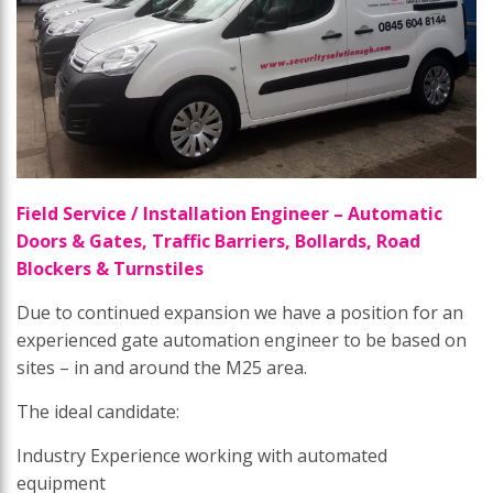
Field Service / Installation Engineer – Automatic
Doors & Gates, Traffic Barriers, Bollards, Road
Blockers & Turnstiles
Due to continued expansion we have a position for an
experienced gate automation engineer to be based on
sites – in and around the M25 area.
The ideal candidate:
Industry Experience working with automated
equipment