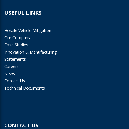
USEFUL LINKS
Hostile Vehicle Mitigation
Our Company
Case Studies
Innovation & Manufacturing
Statements
Careers
News
Contact Us
Technical Documents
CONTACT US