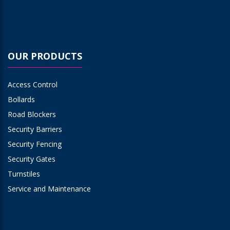
OUR PRODUCTS
Access Control
Bollards
Road Blockers
Security Barriers
Security Fencing
Security Gates
Turnstiles
Service and Maintenance