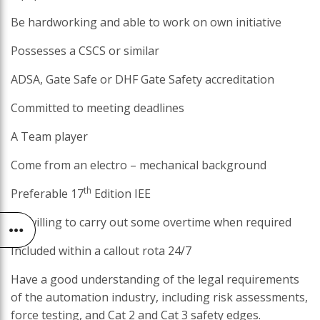
Be hardworking and able to work on own initiative
Possesses a CSCS or similar
ADSA, Gate Safe or DHF Gate Safety accreditation
Committed to meeting deadlines
A Team player
Come from an electro – mechanical background
th
Preferable 17
Edition IEE
Be willing to carry out some overtime when required
Included within a callout rota 24/7
Have a good understanding of the legal requirements
of the automation industry, including risk assessments,
force testing, and Cat 2 and Cat 3 safety edges.