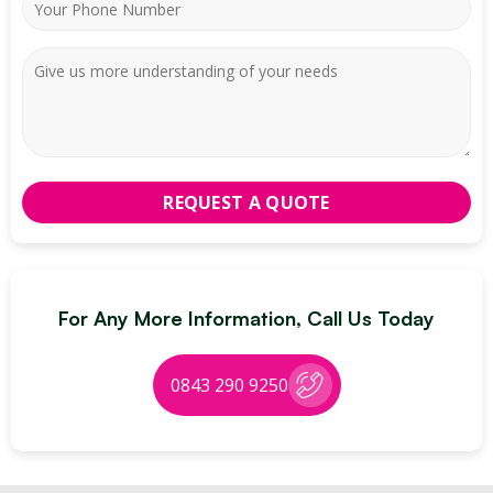
For Any More Information, Call Us Today
0843 290 9250