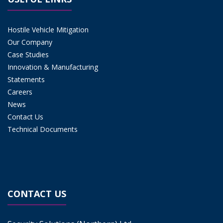
Hostile Vehicle Mitigation
Our Company
Case Studies
Innovation & Manufacturing
Statements
Careers
News
Contact Us
Technical Documents
CONTACT US