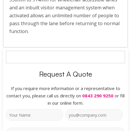
and an inbuilt visitor management system when
activated allows an unlimited number of people to
pass through the lane before returning to normal
function.
Request A Quote
If you require more information or a representative to
contact you, please call us directly on
0843 290 9250
or fill
in our online form.