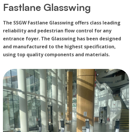
Fastlane Glasswing
The SSGW Fastlane Glasswing offers class leading
reliability and pedestrian flow control for any
entrance foyer. The Glasswing has been designed
and manufactured to the highest specification,
using top quality components and materials.