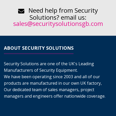
Need help from Security
Solutions? email us:
sales@securitysolutionsgb.com
ABOUT SECURITY SOLUTIONS
Security Solutions are one of the UK's Leading
Manufacturers of Security Equipment.
We have been operating since 2003 and all of our
products are manufactured in our own UK factory,
Our dedicated team of sales managers, project
managers and engineers offer nationwide coverage.