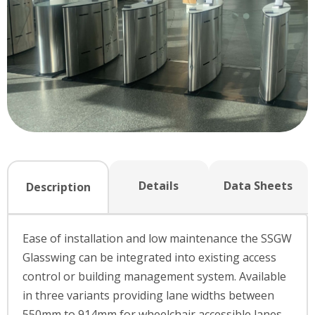
Details
Data Sheets
Description
Ease of installation and low maintenance the SSGW
Glasswing can be integrated into existing access
control or building management system. Available
in three variants providing lane widths between
550mm to 914mm for wheelchair accessible lanes