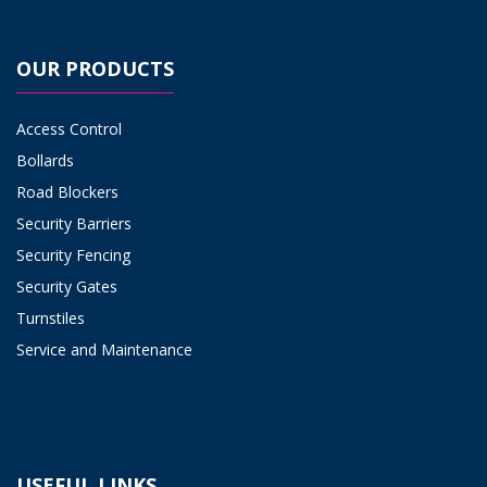
OUR PRODUCTS
Access Control
Bollards
Road Blockers
Security Barriers
Security Fencing
Security Gates
Turnstiles
Service and Maintenance
USEFUL LINKS