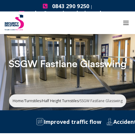
0843 290 9250
|
sales@securitysolutionsgb.com
SSGW Fastlane Glasswing
Home
/
Turnstiles
/
Half Height Turnstiles
/
SSGW Fastlane Glasswing
Improved traffic flow
Accident Pr